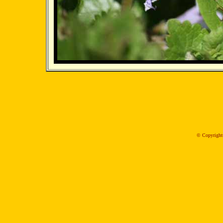
© Copyrights